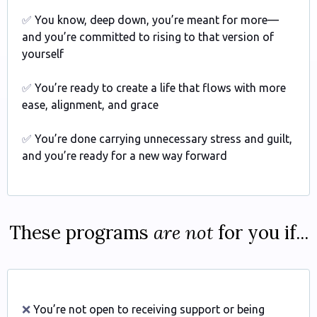
✅
You know, deep down, you’re meant for more—
and you’re committed to rising to that version of
yourself
✅
You’re ready to create a life that flows with more
ease, alignment, and grace
✅
You’re done carrying unnecessary stress and guilt,
and you’re ready for a new way forward
These programs
are not
for you if...
❌
You’re not open to receiving support or being