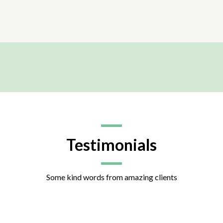
Testimonials
Some kind words from amazing clients