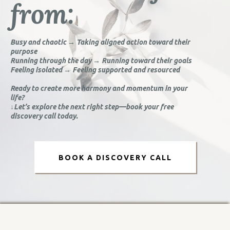
from:
Busy and chaotic → Taking aligned action toward their
purpose
Running through the day → Running toward their goals
Feeling isolated → Feeling supported and resourced
Ready to create more harmony and momentum in your
life?
↓Let’s explore the next right step—book your free
discovery call today.
BOOK A DISCOVERY CALL