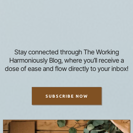
Stay connected through The Working
Harmoniously Blog, where you’ll receive a
dose of ease and flow directly to your inbox!
SUBSCRIBE NOW