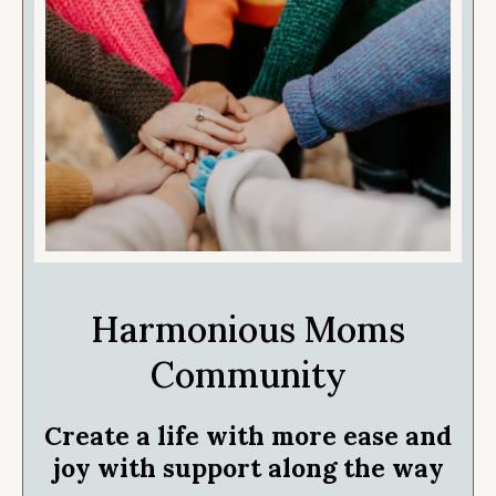
Harmonious Moms
Community
Create a life with more ease and
joy with support along the way