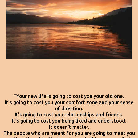
“Your new life is going to cost you your old one.
It’s going to cost you your comfort zone and your sense
of direction.
It’s going to cost you relationships and friends.
It’s going to cost you being liked and understood.
It doesn’t matter.
The people who are meant for you are going to meet you