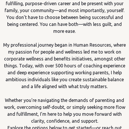
fulfilling, purpose-driven career and be present with your
family, your community—and most importantly, yourself.
You don’t have to choose between being successful and
being centered. You can have both—with less guilt, and
more ease.
My professional journey began in Human Resources, where
my passion for people and wellness led me to work on
corporate wellness and benefits initiatives, amongst other
things. Today, with over 500 hours of coaching experience
and deep experience supporting working parents, I help
ambitious individuals like you create sustainable balance
and a life aligned with what truly matters.
Whether you're navigating the demands of parenting and
work, overcoming self-doubt, or simply seeking more flow
and fulfillment, I’m here to help you move forward with
clarity, confidence, and support.
Explore the options below to get started—or reach out