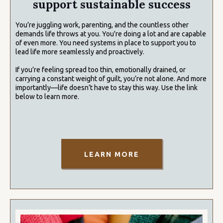
support sustainable success
You’re juggling work, parenting, and the countless other
demands life throws at you. You're doing a lot and are capable
of even more. You need systems in place to support you to
lead life more seamlessly and proactively.
If you’re feeling spread too thin, emotionally drained, or
carrying a constant weight of guilt, you’re not alone. And more
importantly—life doesn’t have to stay this way. Use the link
below to learn more.
LEARN MORE