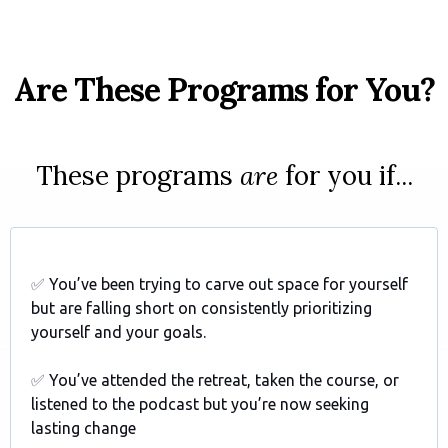
Are These Programs for You?
These programs
are
for you if...
✅
You’ve been trying to carve out space for yourself
but are falling short on consistently prioritizing
yourself and your goals.
✅
You’ve attended the retreat, taken the course, or
listened to the podcast but you’re now seeking
lasting change