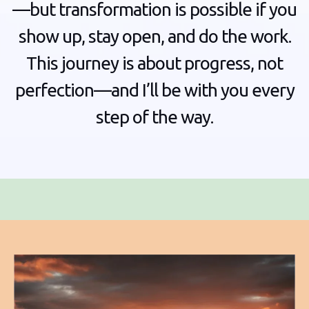
—but transformation is possible if you
show up, stay open, and do the work.
This journey is about progress, not
perfection—and I’ll be with you every
step of the way.