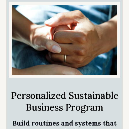
Personalized Sustainable
Business Program
Build routines and systems that