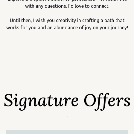
with any questions. I’d love to connect.
Until then, I wish you creativity in crafting a path that
works for you and an abundance of joy on your journey!
Signature Offers
↓