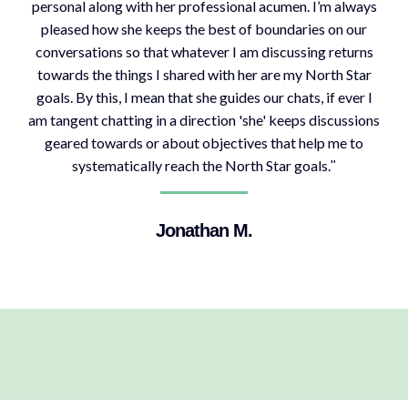
personal along with her professional acumen. I’m always
pleased how she keeps the best of boundaries on our
conversations so that whatever I am discussing returns
towards the things I shared with her are my North Star
goals. By this, I mean that she guides our chats, if ever I
am tangent chatting in a direction 'she' keeps discussions
geared towards or about objectives that help me to
systematically reach the North Star goals.
"
Jonathan M.