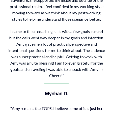
adventure. She supported me inside and outside of the
professional realm. I feel confident in my working style
moving forward as we think about my past working
styles to help me understand those scenarios better.
I came to these coaching calls with a few goals in mind
but the calls went way deeper in my goals and intention.
Amy gave me a lot of practical perspective and
intentional questions for me to think about. The cadence
was super practical and helpful. Getting to work with
Amy was a huge blessing! I am forever grateful for the
goals and unraveling I was able to unpack with Amy! :)
Cheers!
"
Mynhan D.
Amy remains the TOPS. I believe some of it is just her
"