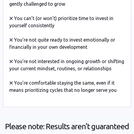
gently challenged to grow
❌
You can’t (or won’t) prioritize time to invest in
yourself consistently
❌
You’re not quite ready to invest emotionally or
financially in your own development
❌
You’re not interested in ongoing growth or shifting
your current mindset, routines, or relationships
❌
You’re comfortable staying the same, even if it
means prioritizing cycles that no longer serve you
Please note: Results aren’t guaranteed