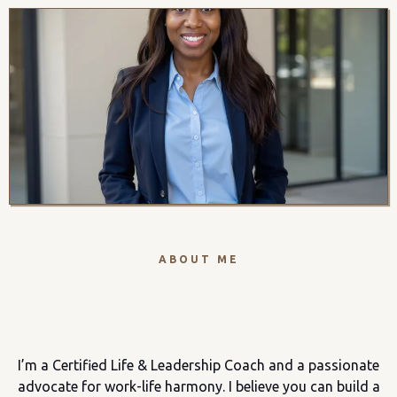
ABOUT ME
Hi, I'm Amy!
I’m a Certified Life & Leadership Coach and a passionate
advocate for work-life harmony. I believe you can build a