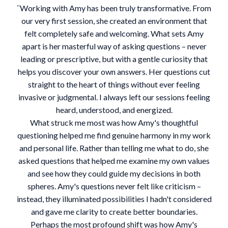
Working with Amy has been truly transformative. From
"
our very first session, she created an environment that
felt completely safe and welcoming. What sets Amy
apart is her masterful way of asking questions – never
leading or prescriptive, but with a gentle curiosity that
helps you discover your own answers. Her questions cut
straight to the heart of things without ever feeling
invasive or judgmental. I always left our sessions feeling
heard, understood, and energized.
What struck me most was how Amy's thoughtful
questioning helped me find genuine harmony in my work
and personal life. Rather than telling me what to do, she
asked questions that helped me examine my own values
and see how they could guide my decisions in both
spheres. Amy's questions never felt like criticism –
instead, they illuminated possibilities I hadn't considered
and gave me clarity to create better boundaries.
Perhaps the most profound shift was how Amy's