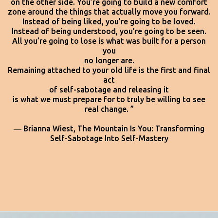
on the other side. You’re going to build a new comfort
zone around the things that actually move you forward.
Instead of being liked, you’re going to be loved.
Instead of being understood, you’re going to be seen.
All you’re going to lose is what was built for a person
you
no longer are.
Remaining attached to your old life is the first and final
act
of self-sabotage and releasing it
is what we must prepare for to truly be willing to see
real change. ”
― Brianna Wiest,
The Mountain Is You: Transforming
Self-Sabotage Into Self-Mastery