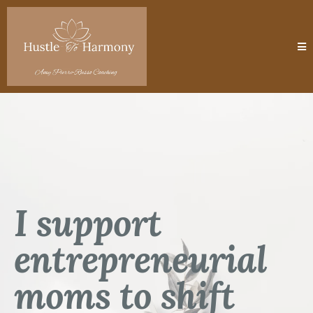
I support
entrepreneurial
moms to shift