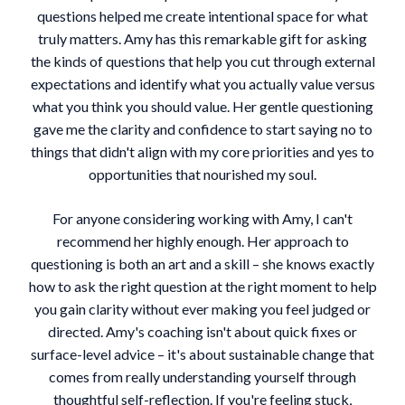
questions helped me create intentional space for what
truly matters. Amy has this remarkable gift for asking
the kinds of questions that help you cut through external
expectations and identify what you actually value versus
what you think you should value. Her gentle questioning
gave me the clarity and confidence to start saying no to
things that didn't align with my core priorities and yes to
opportunities that nourished my soul.
For anyone considering working with Amy, I can't
recommend her highly enough. Her approach to
questioning is both an art and a skill – she knows exactly
how to ask the right question at the right moment to help
you gain clarity without ever making you feel judged or
directed. Amy's coaching isn't about quick fixes or
surface-level advice – it's about sustainable change that
comes from really understanding yourself through
thoughtful self-reflection. If you're feeling stuck,