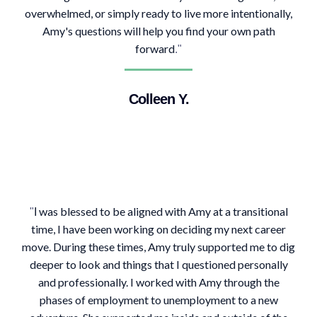
overwhelmed, or simply ready to live more intentionally,
Amy's questions will help you find your own path
forward
."
Colleen Y.
was blessed to be aligned with Amy at a transitional
"
I
time, I have been working on deciding my next career
move. During these times, Amy truly supported me to dig
deeper to look and things that I questioned personally
and professionally. I worked with Amy through the
phases of employment to unemployment to a new