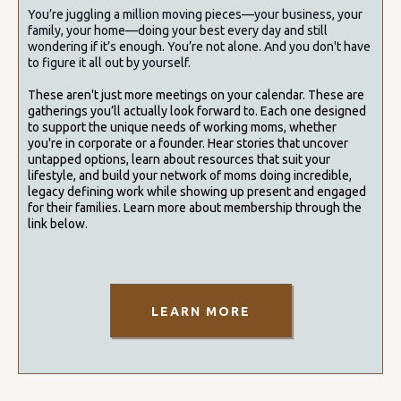
You’re juggling a million moving pieces—your business, your
family, your home—doing your best every day and still
wondering if it’s enough. You’re not alone. And you don't have
to figure it all out by yourself.
These aren't just more meetings on your calendar. These are
gatherings you’ll actually look forward to. Each one designed
to support the unique needs of working moms, whether
you're in corporate or a founder.
Hear stories that uncover
untapped options, learn about resources that suit your
lifestyle, and build your network of moms doing incredible,
legacy defining work while showing up present and engaged
for their families. Learn more about membership through the
link below.
LEARN MORE